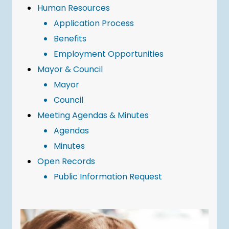
Human Resources
Application Process
Benefits
Employment Opportunities
Mayor & Council
Mayor
Council
Meeting Agendas & Minutes
Agendas
Minutes
Open Records
Public Information Request