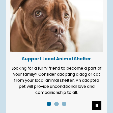
Support Local Animal Shelter
Looking for a furry friend to become a part of
It's our 
your family? Consider adopting a dog or cat
from your local animal shelter. An adopted
pet will provide unconditional love and
companionship to all.
Pause