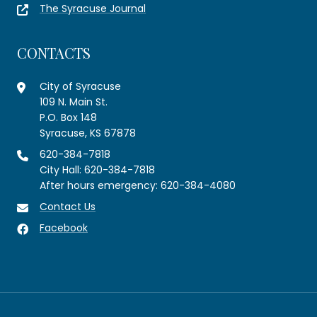
The Syracuse Journal
CONTACTS
City of Syracuse
109 N. Main St.
P.O. Box 148
Syracuse, KS 67878
620-384-7818
City Hall: 620-384-7818
After hours emergency: 620-384-4080
Contact Us
Facebook