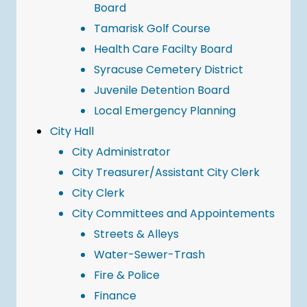
Board
Tamarisk Golf Course
Health Care Facilty Board
Syracuse Cemetery District
Juvenile Detention Board
Local Emergency Planning
City Hall
City Administrator
City Treasurer/Assistant City Clerk
City Clerk
City Committees and Appointements
Streets & Alleys
Water-Sewer-Trash
Fire & Police
Finance