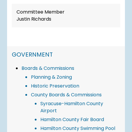
Committee Member
Justin Richards
NAVIGATION FOR SECTION
GOVERNMENT
Boards & Commissions
Planning & Zoning
Historic Preservation
County Boards & Commissions
Syracuse-Hamilton County
Airport
Hamilton County Fair Board
Hamilton County Swimming Pool