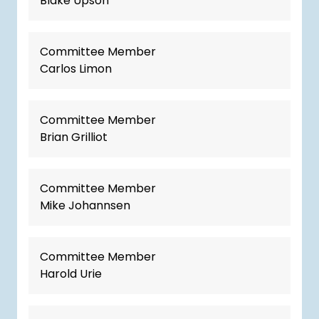
Blake Upson
Committee Member
Carlos Limon
Committee Member
Brian Grilliot
Committee Member
Mike Johannsen
Committee Member
Harold Urie