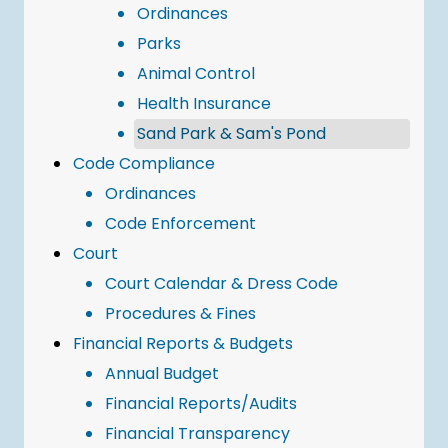
Ordinances
Parks
Animal Control
Health Insurance
Sand Park & Sam's Pond
Code Compliance
Ordinances
Code Enforcement
Court
Court Calendar & Dress Code
Procedures & Fines
Financial Reports & Budgets
Annual Budget
Financial Reports/Audits
Financial Transparency