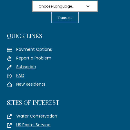
Translate
QUICK LINKS
Payment Options
Report a Problem
Subscribe
FAQ
New Residents
SITES OF INTEREST
Water Conservation
US Postal Service