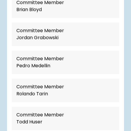
Committee Member
Brian Bloyd
Committee Member
Jordan Grabowski
Committee Member
Pedro Medellin
Committee Member
Rolando Tarin
Committee Member
Todd Huser