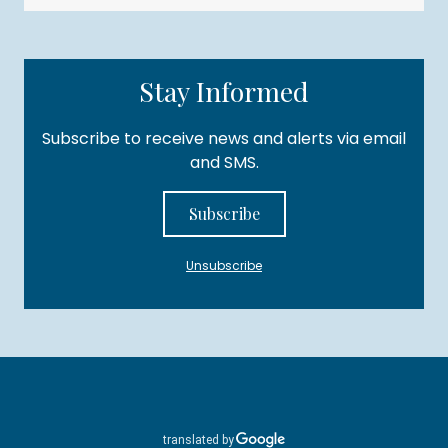
Stay Informed
Subscribe to receive news and alerts via email
and SMS.
Subscribe
Unsubscribe