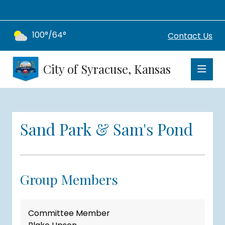
100°/64°
Contact Us
City of Syracuse, Kansas
Sand Park & Sam's Pond
Group Members
Committee Member