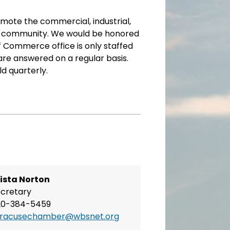
omote the commercial, industrial,
 the community. We would be honored
f Commerce office is only staffed
 are answered on a regular basis.
 quarterly.
ista Norton
cretary
20-384-5459
yracusechamber@wbsnet.org