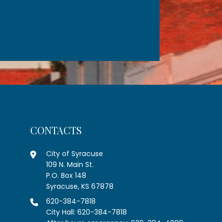
CONTACTS
City of Syracuse
109 N. Main St.
P.O. Box 148
Syracuse, KS 67878
620-384-7818
City Hall: 620-384-7818