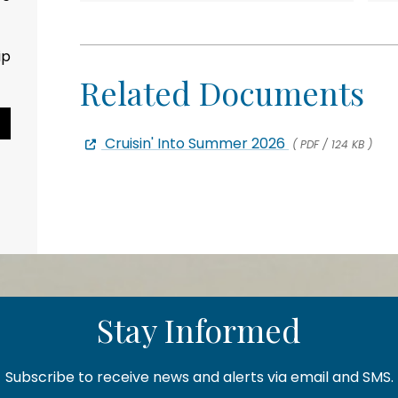
ip
Related Documents
Pause Slideshow
Cruisin' Into Summer 2026
( PDF / 124 KB )
Stay Informed
Subscribe to receive news and alerts via email and SMS.