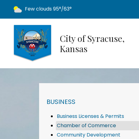
Today's weather:
Few clouds
95°/63°
City of Syracuse,
Kansas
NAVIGATION FOR SECTION
BUSINESS
Business Licenses & Permits
Chamber of Commerce
Community Development