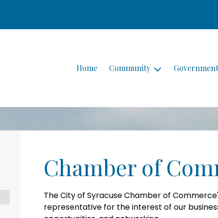
Home
Community
Governmen
Chamber of Com
The City of Syracuse Chamber of Commerce's 
representative for the interest of our busine