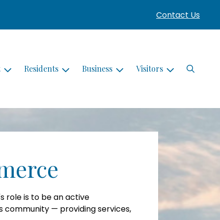
Contact Us
Search
t
Residents
Business
Visitors
merce
role is to be an active
ss community — providing services,