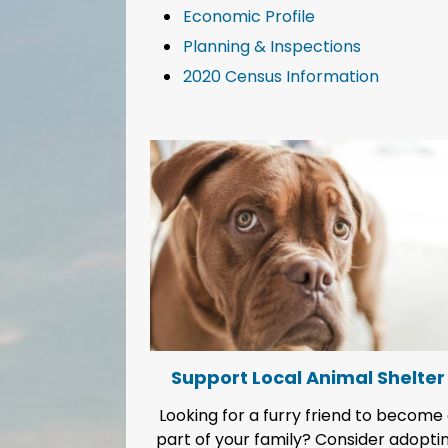
Economic Profile
Planning & Inspections
2020 Census Information
Support Local Animal Shelter
Looking for a furry friend to become
part of your family? Consider adopti