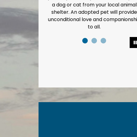
a dog or cat from your local animal
shelter. An adopted pet will provide
unconditional love and companionsh
to all.