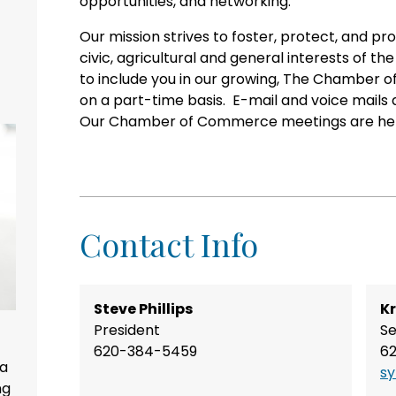
opportunities, and networking.
Our mission strives to foster, protect, and pr
civic, agricultural and general interests of
to include you in our growing, The Chamber o
on a part-time basis. E-mail and voice mails
Our Chamber of Commerce meetings are held
Contact Info
Steve Phillips
Kr
President
Se
620-384-5459
6
 a
s
ng