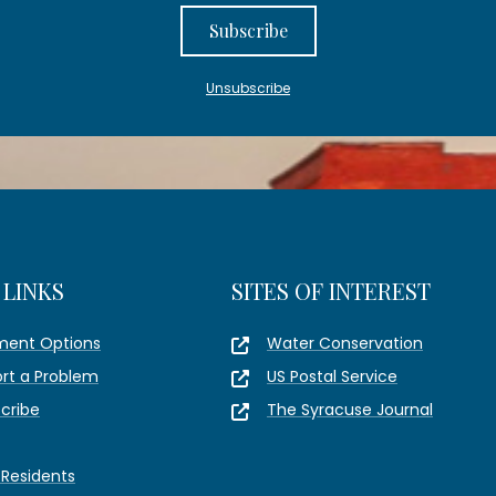
Subscribe
Unsubscribe
 LINKS
SITES OF INTEREST
ment Options
Water Conservation
rt a Problem
US Postal Service
cribe
The Syracuse Journal
Residents