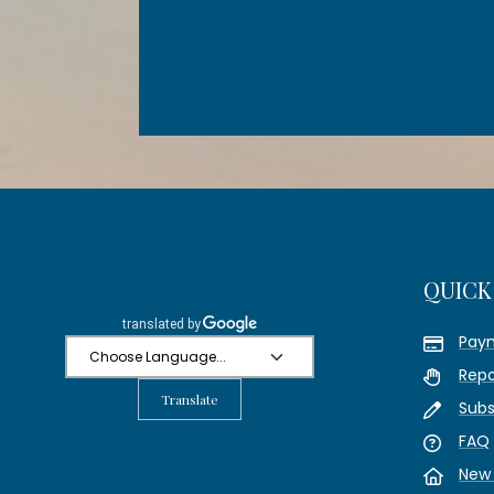
QUICK
Pay
Repo
Translate
Subs
FAQ
New 