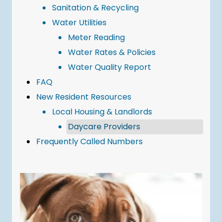
Sanitation & Recycling
Water Utilities
Meter Reading
Water Rates & Policies
Water Quality Report
FAQ
New Resident Resources
Local Housing & Landlords
Daycare Providers
Frequently Called Numbers