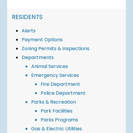
NAVIGATION FOR SECTION
RESIDENTS
Alerts
Payment Options
Zoning Permits & Inspections
Departments
Animal Services
Emergency Services
Fire Department
Police Department
Parks & Recreation
Park Facilities
Parks Programs
Gas & Electric Utilities