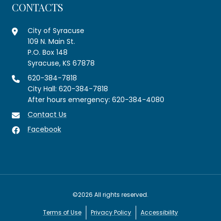
CONTACTS
City of Syracuse
109 N. Main St.
P.O. Box 148
Syracuse, KS 67878
620-384-7818
City Hall: 620-384-7818
After hours emergency: 620-384-4080
Contact Us
Facebook
©2026 All rights reserved.
Terms of Use
Privacy Policy
Accessibility