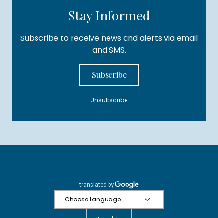
Stay Informed
Subscribe to receive news and alerts via email
and SMS.
Subscribe
Unsubscribe