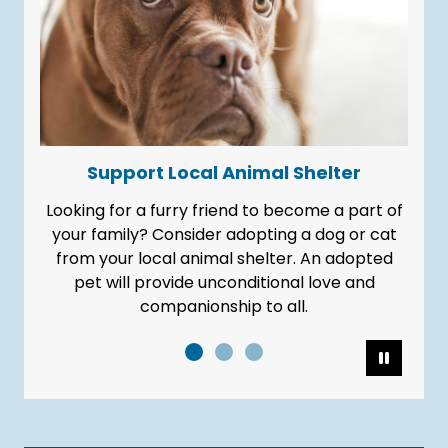
Support Local Animal Shelter
Looking for a furry friend to become a part of
your family? Consider adopting a dog or cat
from your local animal shelter. An adopted
pet will provide unconditional love and
companionship to all.
Pause