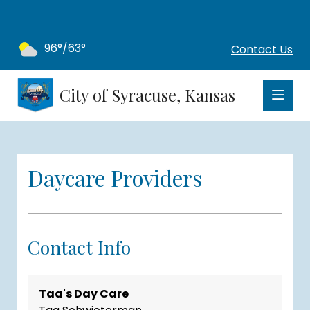
96°/63°
Contact Us
City of Syracuse, Kansas
Daycare Providers
Contact Info
Taa's Day Care