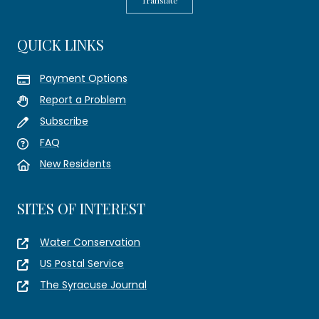
Translate
QUICK LINKS
Payment Options
Report a Problem
Subscribe
FAQ
New Residents
SITES OF INTEREST
Water Conservation
US Postal Service
The Syracuse Journal