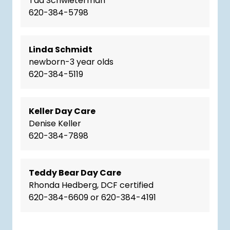
Taa Schwieterman
620-384-5798
Linda Schmidt
newborn-3 year olds
620-384-5119
Keller Day Care
Denise Keller
620-384-7898
Teddy Bear Day Care
Rhonda Hedberg, DCF certified
620-384-6609 or 620-384-4191