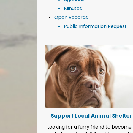
Minutes
Open Records
Public Information Request
Support Local Animal Shelter
Conser
ooking for a furry friend to become a
It's our most preci