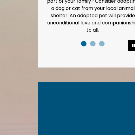
rt of your family? Consider adopting
Every dro
a dog or cat from your local animal
shelter. An adopted pet will provide
nconditional love and companionship
to all.