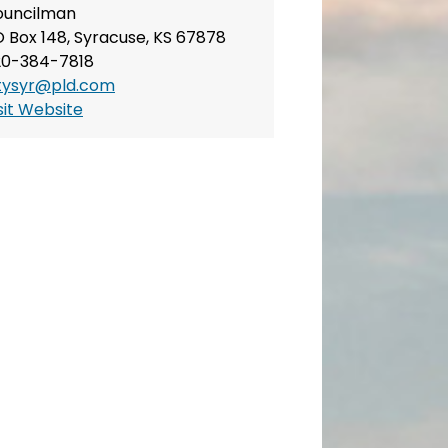
ouncilman
 Box 148, Syracuse, KS 67878
20-384-7818
tysyr@pld.com
sit Website