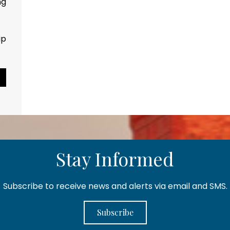
p counts...
Pause Slideshow
Stay Informed
Subscribe to receive news and alerts via email and SMS.
Subscribe