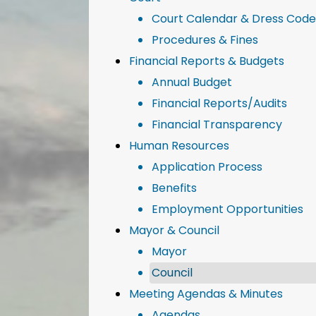
Court Calendar & Dress Code
Procedures & Fines
Financial Reports & Budgets
Annual Budget
Financial Reports/Audits
Financial Transparency
Human Resources
Application Process
Benefits
Employment Opportunities
Mayor & Council
Mayor
Council
Meeting Agendas & Minutes
Agendas