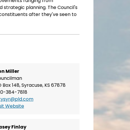
provements ranging from
 strategic planning. The Council's
 constituents after they've seen to
n Miller
ouncilman
 Box 148, Syracuse, KS 67878
20-384-7818
tysyr@pld.com
sit Website
asey Finlay