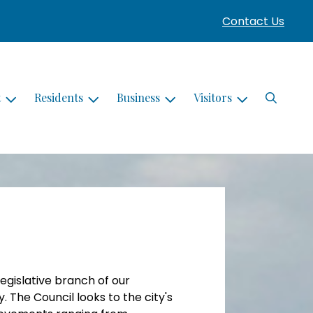
Contact Us
Search
t
Residents
Business
Visitors
legislative branch of our
 The Council looks to the city's