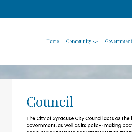
Home
Community
Governmen
Council
The City of Syracuse City Council acts as the 
government, as well as its policy-making body.