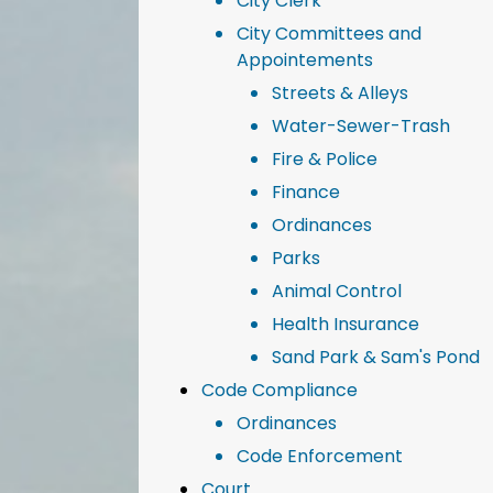
City Clerk
City Committees and
Appointements
Streets & Alleys
Water-Sewer-Trash
Fire & Police
Finance
Ordinances
Parks
Animal Control
Health Insurance
Sand Park & Sam's Pond
Code Compliance
Ordinances
Code Enforcement
Court