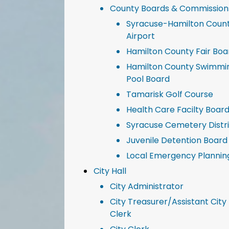
County Boards & Commission
Syracuse-Hamilton Coun
Airport
Hamilton County Fair Boa
Hamilton County Swimmi
Pool Board
Tamarisk Golf Course
Health Care Facilty Boar
Syracuse Cemetery Distr
Juvenile Detention Board
Local Emergency Plannin
City Hall
City Administrator
City Treasurer/Assistant City
Clerk