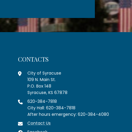
CONTACTS
City of Syracuse
109 N. Main St.
P.O. Box 148
Syracuse, KS 67878
620-384-7818
City Hall: 620-384-7818
After hours emergency: 620-384-4080
Contact Us
Facebook