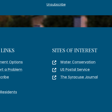
Unsubscribe
 LINKS
SITES OF INTEREST
ment Options
Water Conservation
rt a Problem
US Postal Service
cribe
The Syracuse Journal
Residents