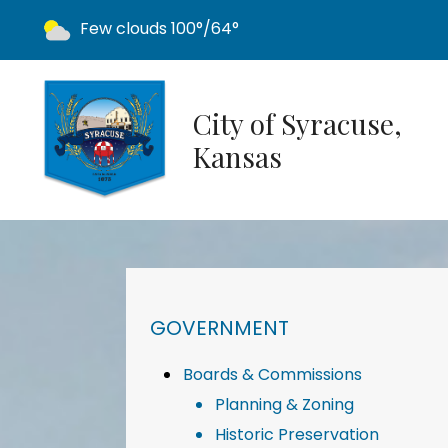
Today's weather:
Few clouds
100°/64°
City of Syracuse,
Kansas
NAVIGATION FOR SECTION
GOVERNMENT
Boards & Commissions
Planning & Zoning
Historic Preservation