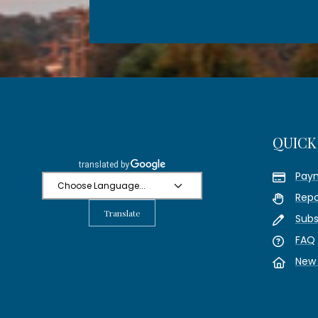
QUICK
Pay
Repo
Translate
Subs
FAQ
New 