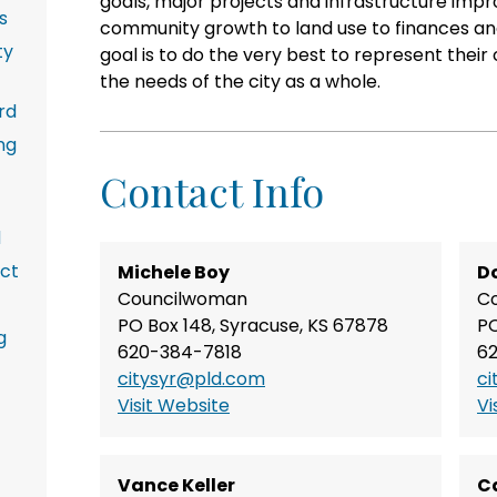
goals, major projects and infrastructure im
s
community growth to land use to finances and
ty
goal is to do the very best to represent their
the needs of the city as a whole.
rd
ng
Contact Info
d
ict
Michele Boy
Do
Councilwoman
C
PO Box 148, Syracuse, KS 67878
PO
g
620-384-7818
6
citysyr@pld.com
ci
Visit Website
Vi
Vance Keller
C