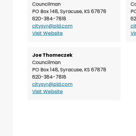
Councilman
C
PO Box 148, Syracuse, KS 67878
PO
620-384-7818
6
citysyr@pld.com
ci
Visit Website
Vi
Joe Thomeczek
Councilman
PO Box 148, Syracuse, KS 67878
620-384-7818
citysyr@pld.com
Visit Website